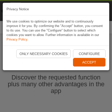
Naviki
Privacy Notice
Go to app
Bicycle navigation
We use cookies to optimize our website and to continuously
improve it for you. By confirming the "Accept" button, you consent
Togg
to its use. You can use the "Configure" button to select which
navi
cookies you want to allow. Further information is available in our
Privacy Policy
.
Start Naviki App
ONLY NECESSARY COOKIES
CONFIGURE
ACCEPT
Discover the requested function
plus many other advantages in the
app