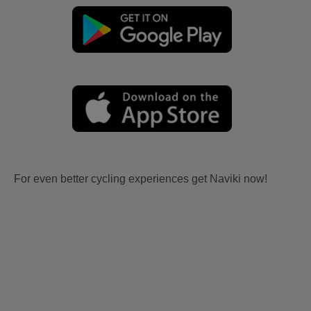
For even better cycling experiences get Naviki now!