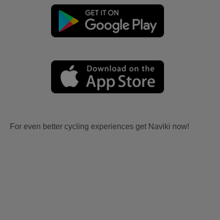
For even better cycling experiences get Naviki now!