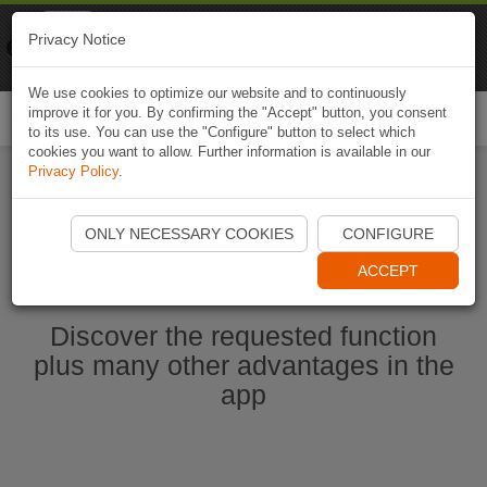
Naviki
Privacy Notice
Go to app
Bicycle navigation
We use cookies to optimize our website and to continuously
improve it for you. By confirming the "Accept" button, you consent
Togg
to its use. You can use the "Configure" button to select which
navi
cookies you want to allow. Further information is available in our
Privacy Policy
.
Start Naviki App
ONLY NECESSARY COOKIES
CONFIGURE
ACCEPT
Discover the requested function
plus many other advantages in the
app