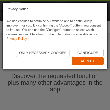
Naviki
Privacy Notice
Go to app
Bicycle navigation
We use cookies to optimize our website and to continuously
improve it for you. By confirming the "Accept" button, you consent
Togg
to its use. You can use the "Configure" button to select which
navi
cookies you want to allow. Further information is available in our
Privacy Policy
.
Start Naviki App
ONLY NECESSARY COOKIES
CONFIGURE
ACCEPT
Discover the requested function
plus many other advantages in the
app