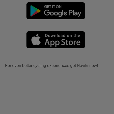
For even better cycling experiences get Naviki now!