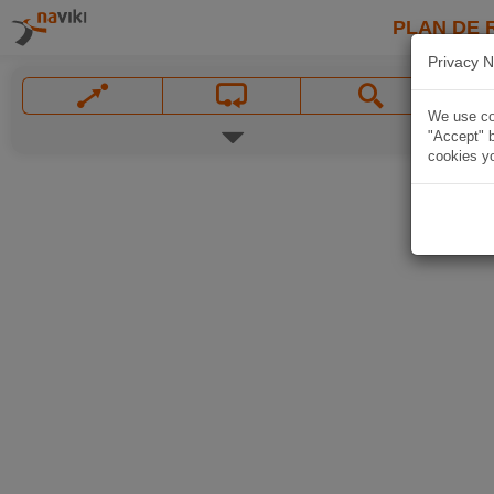
PLAN DE 
Privacy N
We use coo
"Accept" b
cookies yo