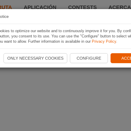
RUTA
APLICACIÓN
CONTESTS
ACERCA 
otice
kies to optimize our website and to continuously improve it for you. By conf
utton, you consent to its use. You can use the "Configure" button to select w
u want to allow. Further information is available in our
Privacy Policy
.
ONLY NECESSARY COOKIES
CONFIGURE
ACC