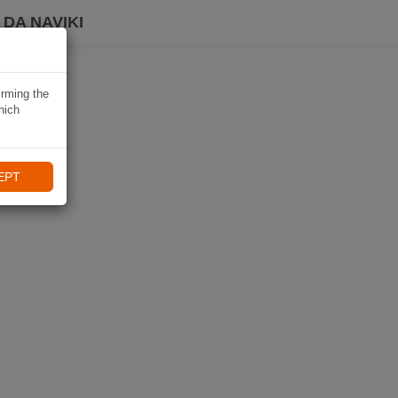
DA NAVIKI
irming the
hich
EPT