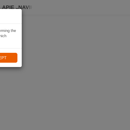
APIE „NAVIKI“
irming the
hich
EPT