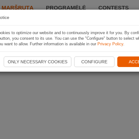
I MARŠRUTĄ
PROGRAMĖLĖ
CONTESTS
otice
kies to optimize our website and to continuously improve it for you. By conf
utton, you consent to its use. You can use the "Configure" button to select w
u want to allow. Further information is available in our
Privacy Policy
.
ONLY NECESSARY COOKIES
CONFIGURE
ACC