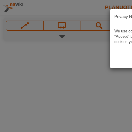
PLANUOT
Privacy N
We use coo
"Accept" b
cookies yo