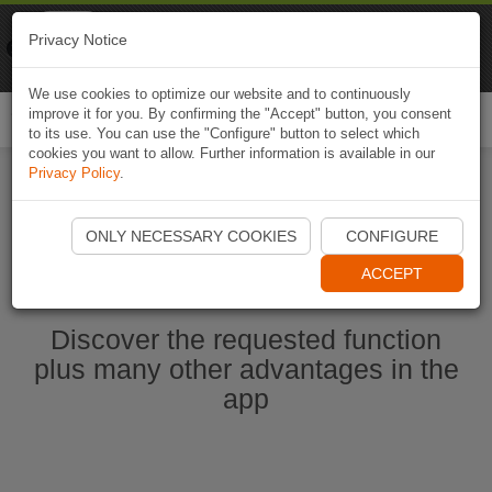
Naviki
Privacy Notice
Go to app
Bicycle navigation
We use cookies to optimize our website and to continuously
improve it for you. By confirming the "Accept" button, you consent
Togg
to its use. You can use the "Configure" button to select which
navi
cookies you want to allow. Further information is available in our
Privacy Policy
.
Start Naviki App
ONLY NECESSARY COOKIES
CONFIGURE
ACCEPT
Discover the requested function
plus many other advantages in the
app