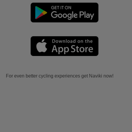
For even better cycling experiences get Naviki now!