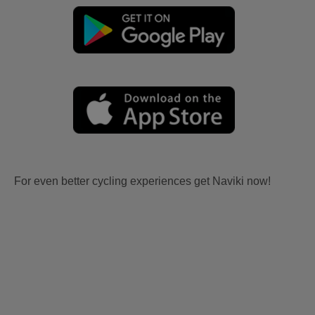
For even better cycling experiences get Naviki now!