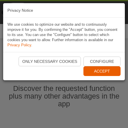
Naviki
Privacy Notice
Go to app
Bicycle navigation
We use cookies to optimize our website and to continuously
improve it for you. By confirming the "Accept" button, you consent
Togg
to its use. You can use the "Configure" button to select which
navi
cookies you want to allow. Further information is available in our
Privacy Policy
.
Ouvrir l'application Naviki maintenant
ONLY NECESSARY COOKIES
CONFIGURE
ACCEPT
Discover the requested function
plus many other advantages in the
app