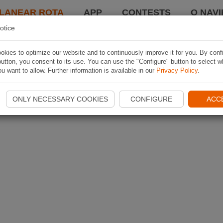
LANEAR ROTA
APP
CONTESTS
O NAVI
otice
kies to optimize our website and to continuously improve it for you. By conf
utton, you consent to its use. You can use the "Configure" button to select w
u want to allow. Further information is available in our
Privacy Policy
.
ONLY NECESSARY COOKIES
CONFIGURE
ACC