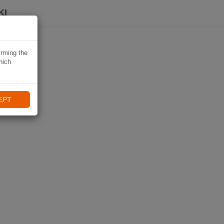
KI
irming the
hich
EPT