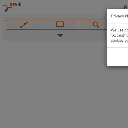
P
Privacy N
We use coo
"Accept" b
cookies yo