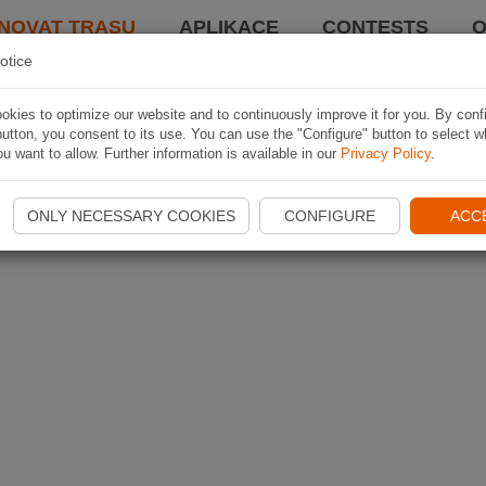
NOVAT TRASU
APLIKACE
CONTESTS
O
otice
kies to optimize our website and to continuously improve it for you. By conf
utton, you consent to its use. You can use the "Configure" button to select w
u want to allow. Further information is available in our
Privacy Policy
.
ONLY NECESSARY COOKIES
CONFIGURE
ACC