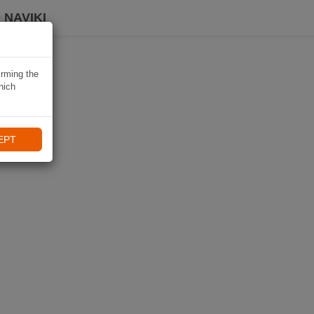
 NAVIKI
irming the
hich
EPT