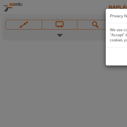
NAPLÁ
Privacy N
We use coo
"Accept" b
cookies yo