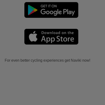
For even better cycling experiences get Naviki now!