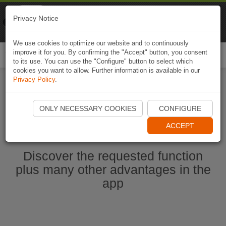
Naviki
Privacy Notice
Go to app
Bicycle navigation
We use cookies to optimize our website and to continuously
improve it for you. By confirming the "Accept" button, you consent
Togg
to its use. You can use the "Configure" button to select which
navi
cookies you want to allow. Further information is available in our
Privacy Policy
.
Start Naviki App
ONLY NECESSARY COOKIES
CONFIGURE
ACCEPT
Discover the requested function
plus many other advantages in the
app