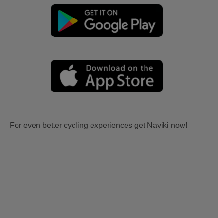
For even better cycling experiences get Naviki now!