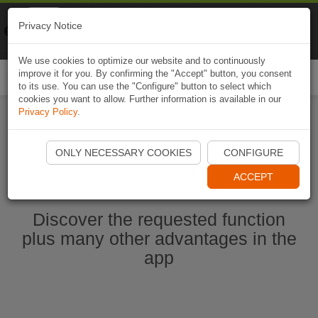
Naviki
Privacy Notice
Go to app
Bicycle navigation
We use cookies to optimize our website and to continuously
improve it for you. By confirming the "Accept" button, you consent
Togg
to its use. You can use the "Configure" button to select which
navi
cookies you want to allow. Further information is available in our
Privacy Policy
.
Start Naviki App
ONLY NECESSARY COOKIES
CONFIGURE
ACCEPT
Discover the requested function
plus many other advantages in the
app