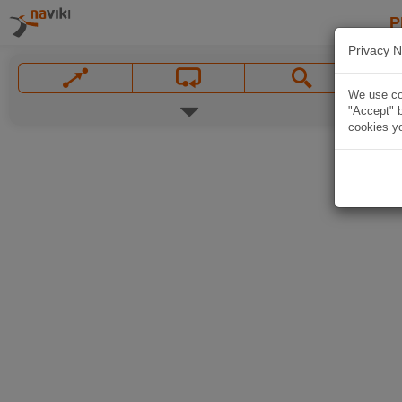
P
Privacy N
We use coo
"Accept" b
cookies yo