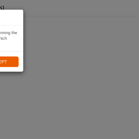
KI
irming the
hich
EPT