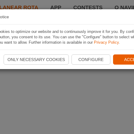
LANEAR ROTA
APP
CONTESTS
O NAVI
otice
kies to optimize our website and to continuously improve it for you. By conf
utton, you consent to its use. You can use the "Configure" button to select w
u want to allow. Further information is available in our
Privacy Policy
.
ONLY NECESSARY COOKIES
CONFIGURE
ACC