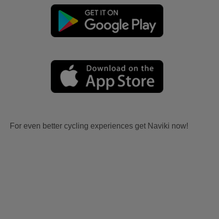
For even better cycling experiences get Naviki now!