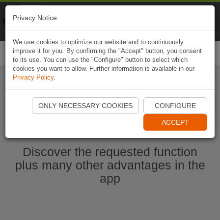
Naviki
Privacy Notice
Go to app
Bicycle navigation
We use cookies to optimize our website and to continuously
improve it for you. By confirming the "Accept" button, you consent
Togg
to its use. You can use the "Configure" button to select which
navi
cookies you want to allow. Further information is available in our
Privacy Policy
.
Start Naviki App
ONLY NECESSARY COOKIES
CONFIGURE
ACCEPT
Discover the requested function
plus many other advantages in the
app