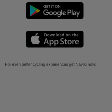
For even better cycling experiences get Naviki now!