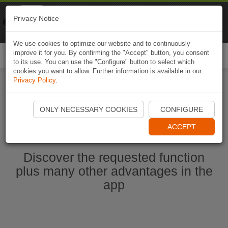
Naviki
Privacy Notice
Go to app
Bicycle navigation
We use cookies to optimize our website and to continuously
improve it for you. By confirming the "Accept" button, you consent
Togg
to its use. You can use the "Configure" button to select which
navi
cookies you want to allow. Further information is available in our
Privacy Policy
.
Start Naviki App
ONLY NECESSARY COOKIES
CONFIGURE
ACCEPT
Discover the requested function
plus many other advantages in the
app