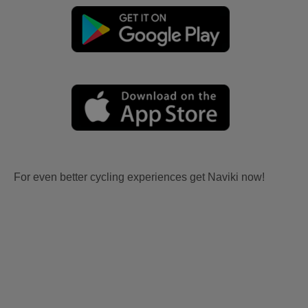
For even better cycling experiences get Naviki now!