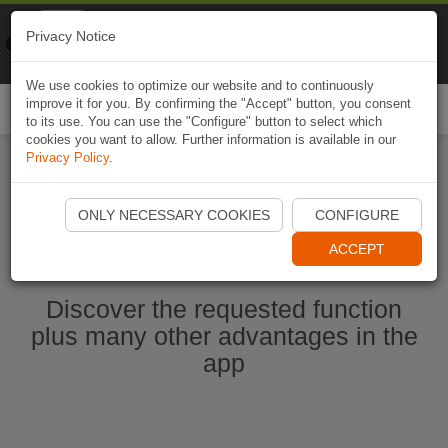
Naviki
Privacy Notice
Go to app
Bicycle navigation
We use cookies to optimize our website and to continuously
improve it for you. By confirming the "Accept" button, you consent
Togg
to its use. You can use the "Configure" button to select which
navi
cookies you want to allow. Further information is available in our
Privacy Policy
.
Start Naviki App
ONLY NECESSARY COOKIES
CONFIGURE
ACCEPT
Discover the requested function
plus many other advantages in the
app