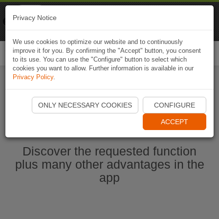
Naviki
Privacy Notice
Go to app
Bicycle navigation
We use cookies to optimize our website and to continuously
improve it for you. By confirming the "Accept" button, you consent
Togg
to its use. You can use the "Configure" button to select which
navi
cookies you want to allow. Further information is available in our
Privacy Policy
.
Start Naviki App
ONLY NECESSARY COOKIES
CONFIGURE
ACCEPT
Discover the requested function
plus many other advantages in the
app