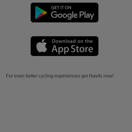
For even better cycling experiences get Naviki now!