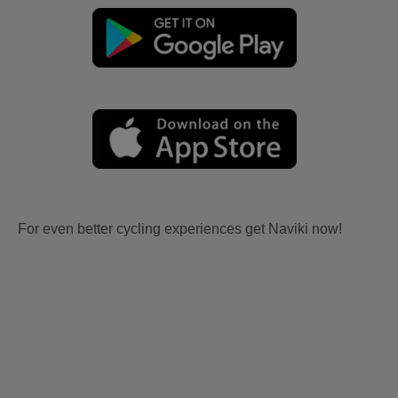
For even better cycling experiences get Naviki now!