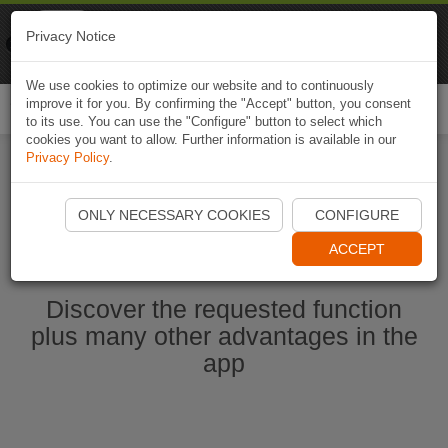
Naviki
Privacy Notice
Go to app
Bicycle navigation
We use cookies to optimize our website and to continuously
improve it for you. By confirming the "Accept" button, you consent
Togg
to its use. You can use the "Configure" button to select which
navi
cookies you want to allow. Further information is available in our
Privacy Policy
.
Start Naviki App
ONLY NECESSARY COOKIES
CONFIGURE
ACCEPT
Discover the requested function
plus many other advantages in the
app