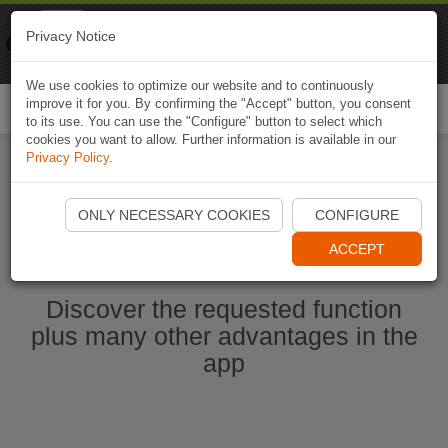
Naviki
Privacy Notice
Go to app
Bicycle navigation
We use cookies to optimize our website and to continuously
improve it for you. By confirming the "Accept" button, you consent
Togg
to its use. You can use the "Configure" button to select which
navi
cookies you want to allow. Further information is available in our
Privacy Policy
.
Ouvrir l'application Naviki maintenant
ONLY NECESSARY COOKIES
CONFIGURE
ACCEPT
Discover the requested function
plus many other advantages in the
app