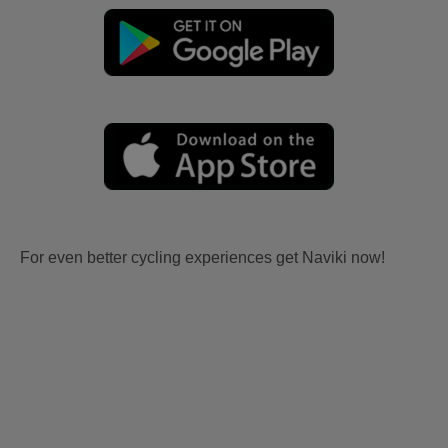
For even better cycling experiences get Naviki now!