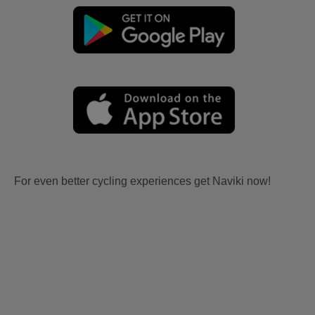
For even better cycling experiences get Naviki now!