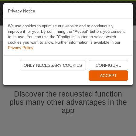
Naviki
Privacy Notice
Go to app
Bicycle navigation
We use cookies to optimize our website and to continuously
improve it for you. By confirming the "Accept" button, you consent
Togg
to its use. You can use the "Configure" button to select which
navi
cookies you want to allow. Further information is available in our
Privacy Policy
.
Start Naviki App
ONLY NECESSARY COOKIES
CONFIGURE
ACCEPT
Discover the requested function
plus many other advantages in the
app