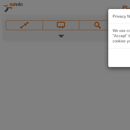
PL
Privacy N
We use coo
"Accept" b
cookies yo