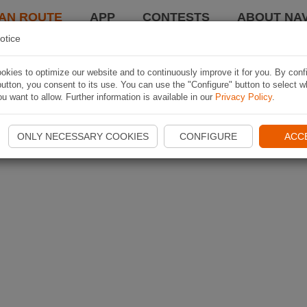
AN ROUTE
APP
CONTESTS
ABOUT NAV
otice
kies to optimize our website and to continuously improve it for you. By conf
utton, you consent to its use. You can use the "Configure" button to select w
u want to allow. Further information is available in our
Privacy Policy
.
ONLY NECESSARY COOKIES
CONFIGURE
ACC