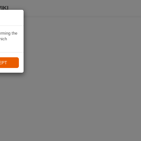
IKI
irming the
hich
EPT