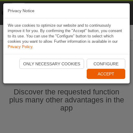
Naviki
Privacy Notice
Go to app
Bicycle navigation
We use cookies to optimize our website and to continuously
improve it for you. By confirming the "Accept" button, you consent
Togg
to its use. You can use the "Configure" button to select which
navi
cookies you want to allow. Further information is available in our
Privacy Policy
.
Start Naviki App
ONLY NECESSARY COOKIES
CONFIGURE
ACCEPT
Discover the requested function
plus many other advantages in the
app