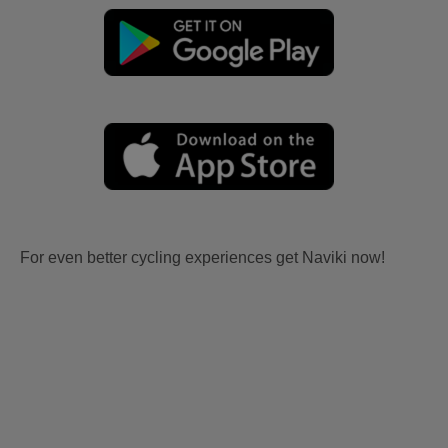
For even better cycling experiences get Naviki now!