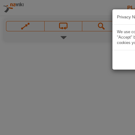
PL
Privacy N
We use coo
"Accept" b
cookies yo