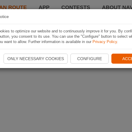
AN ROUTE
APP
CONTESTS
ABOUT NAV
otice
kies to optimize our website and to continuously improve it for you. By conf
utton, you consent to its use. You can use the "Configure" button to select w
u want to allow. Further information is available in our
Privacy Policy
.
ONLY NECESSARY COOKIES
CONFIGURE
ACC