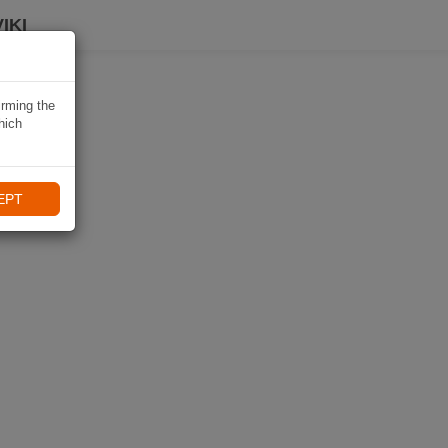
IKI
irming the
hich
EPT