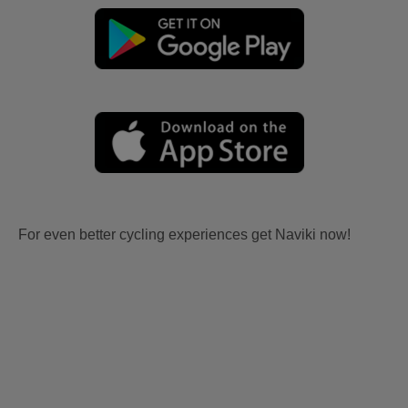
For even better cycling experiences get Naviki now!