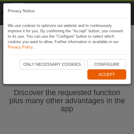
Naviki
Privacy Notice
Go to app
Bicycle navigation
We use cookies to optimize our website and to continuously
improve it for you. By confirming the "Accept" button, you consent
Togg
to its use. You can use the "Configure" button to select which
navi
cookies you want to allow. Further information is available in our
Privacy Policy
.
Start Naviki App
ONLY NECESSARY COOKIES
CONFIGURE
ACCEPT
Discover the requested function
plus many other advantages in the
app