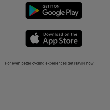
For even better cycling experiences get Naviki now!