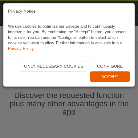
Naviki
Privacy Notice
Go to app
Bicycle navigation
We use cookies to optimize our website and to continuously
improve it for you. By confirming the "Accept" button, you consent
Togg
to its use. You can use the "Configure" button to select which
navi
cookies you want to allow. Further information is available in our
Privacy Policy
.
Ouvrir l'application Naviki maintenant
ONLY NECESSARY COOKIES
CONFIGURE
ACCEPT
Discover the requested function
plus many other advantages in the
app