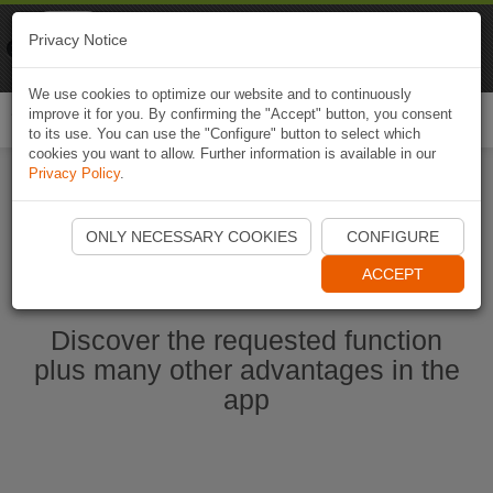
Naviki
Privacy Notice
Go to app
Bicycle navigation
We use cookies to optimize our website and to continuously
improve it for you. By confirming the "Accept" button, you consent
Togg
to its use. You can use the "Configure" button to select which
navi
cookies you want to allow. Further information is available in our
Privacy Policy
.
Start Naviki App
ONLY NECESSARY COOKIES
CONFIGURE
ACCEPT
Discover the requested function
plus many other advantages in the
app