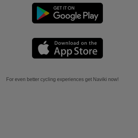
For even better cycling experiences get Naviki now!