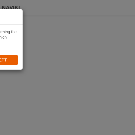
 NAVIKI
irming the
hich
EPT