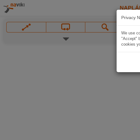
NAPLÁ
Privacy N
We use coo
"Accept" b
cookies yo