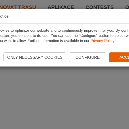
NOVAT TRASU
APLIKACE
CONTESTS
O
otice
kies to optimize our website and to continuously improve it for you. By conf
utton, you consent to its use. You can use the "Configure" button to select w
u want to allow. Further information is available in our
Privacy Policy
.
ONLY NECESSARY COOKIES
CONFIGURE
ACC