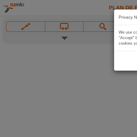
PLAN DE 
Privacy N
We use coo
"Accept" b
cookies yo