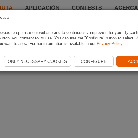
RUTA
APLICACIÓN
CONTESTS
ACERCA 
otice
kies to optimize our website and to continuously improve it for you. By conf
utton, you consent to its use. You can use the "Configure" button to select w
u want to allow. Further information is available in our
Privacy Policy
.
ONLY NECESSARY COOKIES
CONFIGURE
ACC