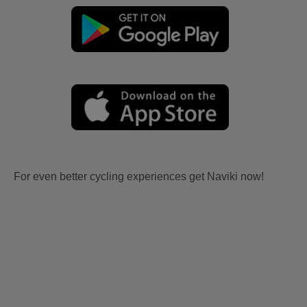
For even better cycling experiences get Naviki now!