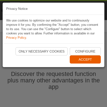
Naviki
Privacy Notice
Go to app
Bicycle navigation
We use cookies to optimize our website and to continuously
improve it for you. By confirming the "Accept" button, you consent
Togg
to its use. You can use the "Configure" button to select which
navi
cookies you want to allow. Further information is available in our
Privacy Policy
.
Ouvrir l'application Naviki maintenant
ONLY NECESSARY COOKIES
CONFIGURE
ACCEPT
Discover the requested function
plus many other advantages in the
app