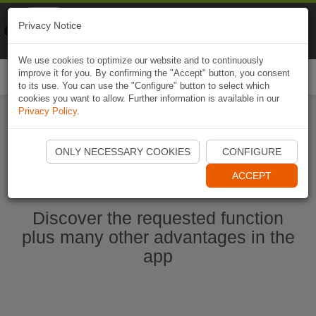
Naviki
Privacy Notice
Go to app
Bicycle navigation
We use cookies to optimize our website and to continuously
improve it for you. By confirming the "Accept" button, you consent
Togg
to its use. You can use the "Configure" button to select which
navi
cookies you want to allow. Further information is available in our
Privacy Policy
.
Start Naviki App
ONLY NECESSARY COOKIES
CONFIGURE
ACCEPT
Discover the requested function
plus many other advantages in the
app