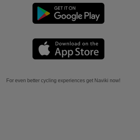
For even better cycling experiences get Naviki now!