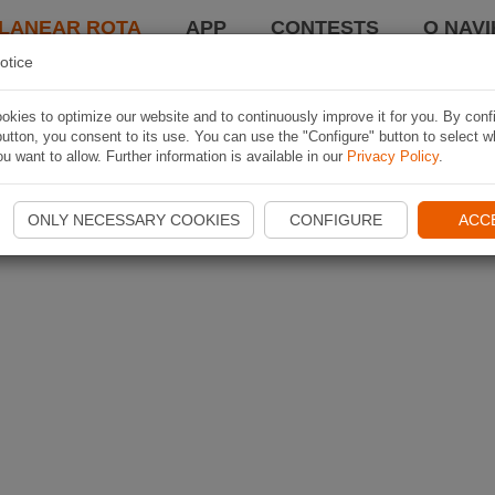
LANEAR ROTA
APP
CONTESTS
O NAVI
otice
kies to optimize our website and to continuously improve it for you. By conf
utton, you consent to its use. You can use the "Configure" button to select w
u want to allow. Further information is available in our
Privacy Policy
.
ONLY NECESSARY COOKIES
CONFIGURE
ACC