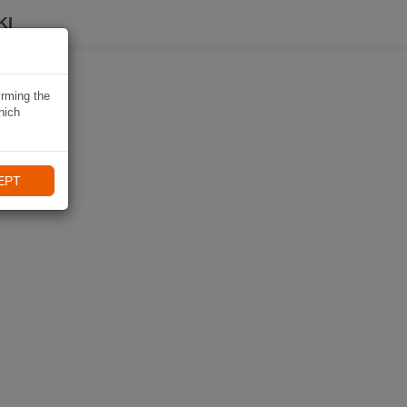
KI
irming the
hich
EPT