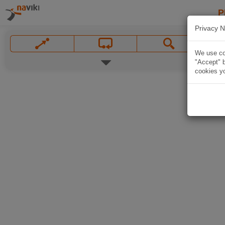
P
Privacy N
We use coo
"Accept" b
cookies yo