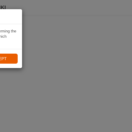
KI
irming the
hich
EPT