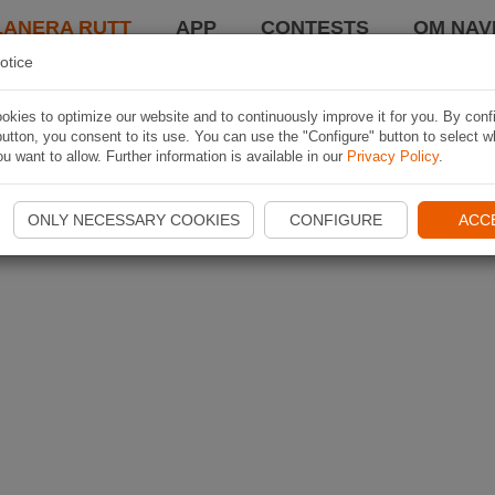
LANERA RUTT
APP
CONTESTS
OM NAVI
otice
kies to optimize our website and to continuously improve it for you. By conf
utton, you consent to its use. You can use the "Configure" button to select w
u want to allow. Further information is available in our
Privacy Policy
.
ONLY NECESSARY COOKIES
CONFIGURE
ACC