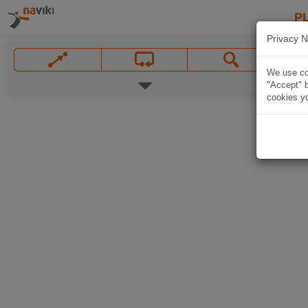
P
Privacy N
We use coo
"Accept" b
cookies yo