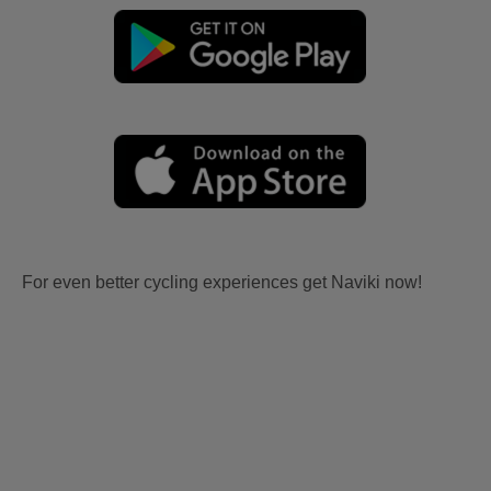
For even better cycling experiences get Naviki now!