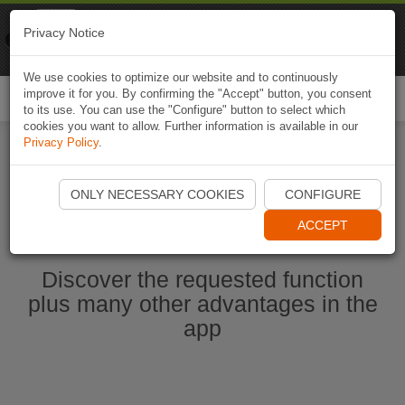
Naviki
Privacy Notice
Go to app
Bicycle navigation
We use cookies to optimize our website and to continuously
improve it for you. By confirming the "Accept" button, you consent
Togg
to its use. You can use the "Configure" button to select which
navi
cookies you want to allow. Further information is available in our
Privacy Policy
.
Start Naviki App
ONLY NECESSARY COOKIES
CONFIGURE
ACCEPT
Discover the requested function
plus many other advantages in the
app