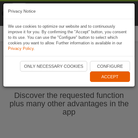
Naviki
Privacy Notice
Go to app
Bicycle navigation
We use cookies to optimize our website and to continuously
improve it for you. By confirming the "Accept" button, you consent
Togg
to its use. You can use the "Configure" button to select which
navi
cookies you want to allow. Further information is available in our
Privacy Policy
.
Start Naviki App
ONLY NECESSARY COOKIES
CONFIGURE
ACCEPT
Discover the requested function
plus many other advantages in the
app