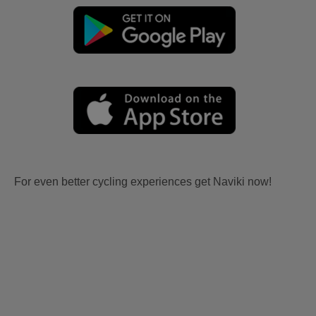
For even better cycling experiences get Naviki now!