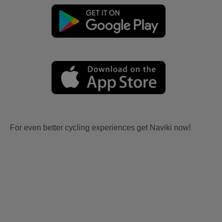
For even better cycling experiences get Naviki now!