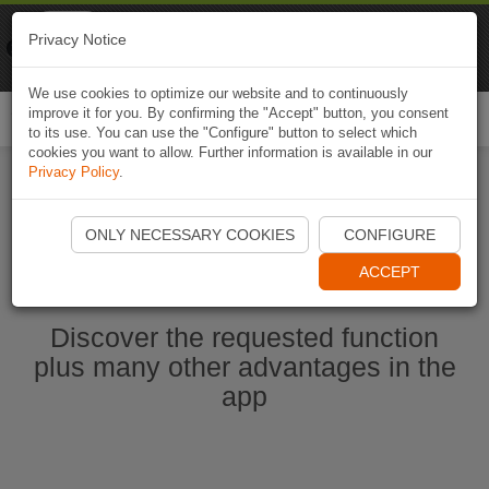
Naviki
Privacy Notice
Go to app
Bicycle navigation
We use cookies to optimize our website and to continuously
improve it for you. By confirming the "Accept" button, you consent
Togg
to its use. You can use the "Configure" button to select which
navi
cookies you want to allow. Further information is available in our
Privacy Policy
.
Start Naviki App
ONLY NECESSARY COOKIES
CONFIGURE
ACCEPT
Discover the requested function
plus many other advantages in the
app