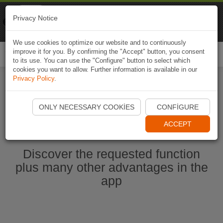
Naviki
Privacy Notice
Go to app
Bicycle navigation
We use cookies to optimize our website and to continuously
improve it for you. By confirming the "Accept" button, you consent
Togg
to its use. You can use the "Configure" button to select which
navi
cookies you want to allow. Further information is available in our
Privacy Policy
.
Start Naviki App
ONLY NECESSARY COOKIES
CONFIGURE
ACCEPT
Discover the requested function
plus many other advantages in the
app