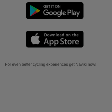
For even better cycling experiences get Naviki now!