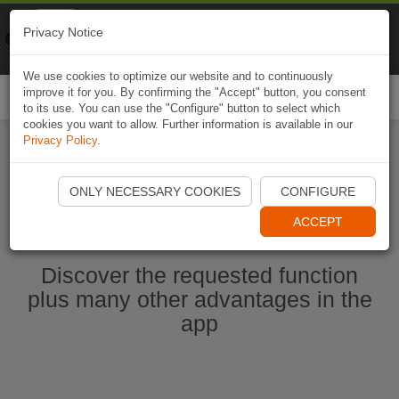
Naviki
Privacy Notice
Go to app
Bicycle navigation
We use cookies to optimize our website and to continuously
improve it for you. By confirming the "Accept" button, you consent
Togg
to its use. You can use the "Configure" button to select which
navi
cookies you want to allow. Further information is available in our
Privacy Policy
.
Start Naviki App
ONLY NECESSARY COOKIES
CONFIGURE
ACCEPT
Discover the requested function
plus many other advantages in the
app