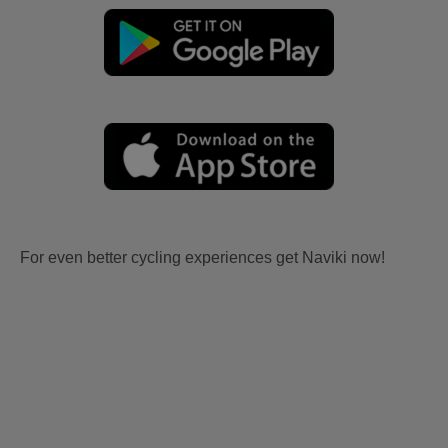
For even better cycling experiences get Naviki now!