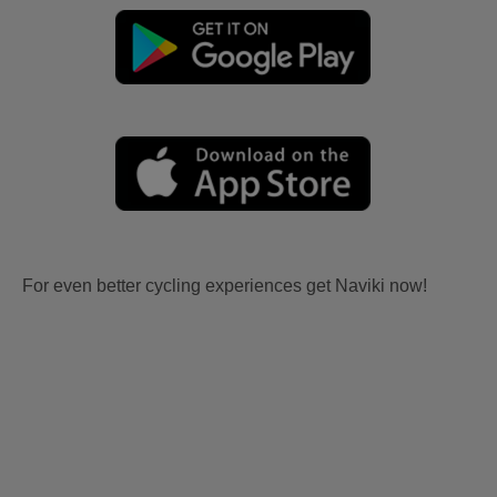
For even better cycling experiences get Naviki now!