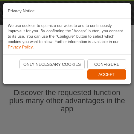
Naviki
Privacy Notice
Go to app
Bicycle navigation
We use cookies to optimize our website and to continuously
improve it for you. By confirming the "Accept" button, you consent
Togg
to its use. You can use the "Configure" button to select which
navi
cookies you want to allow. Further information is available in our
Privacy Policy
.
Ouvrir l'application Naviki maintenant
ONLY NECESSARY COOKIES
CONFIGURE
ACCEPT
Discover the requested function
plus many other advantages in the
app