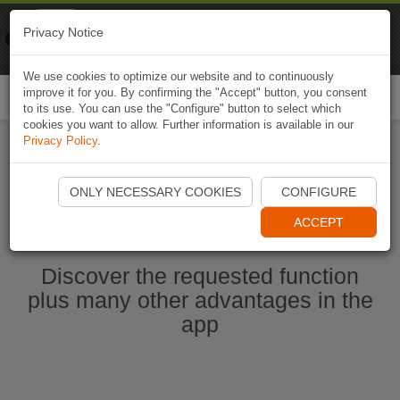
Naviki
Privacy Notice
Go to app
Bicycle navigation
We use cookies to optimize our website and to continuously
improve it for you. By confirming the "Accept" button, you consent
Togg
to its use. You can use the "Configure" button to select which
navi
cookies you want to allow. Further information is available in our
Privacy Policy
.
Start Naviki App
ONLY NECESSARY COOKIES
CONFIGURE
ACCEPT
Discover the requested function
plus many other advantages in the
app