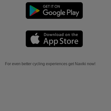
For even better cycling experiences get Naviki now!