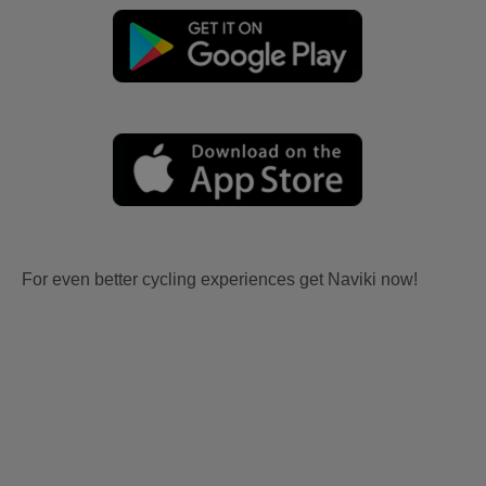
For even better cycling experiences get Naviki now!