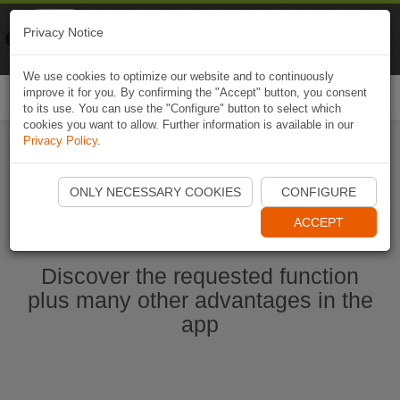
Naviki
Privacy Notice
Go to app
Bicycle navigation
We use cookies to optimize our website and to continuously
improve it for you. By confirming the "Accept" button, you consent
Togg
to its use. You can use the "Configure" button to select which
navi
cookies you want to allow. Further information is available in our
Privacy Policy
.
Start Naviki App
ONLY NECESSARY COOKIES
CONFIGURE
ACCEPT
Discover the requested function
plus many other advantages in the
app