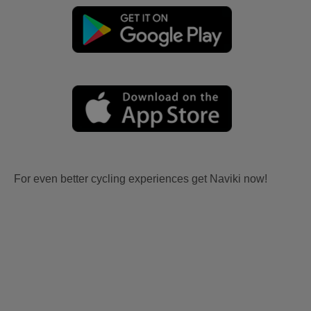
For even better cycling experiences get Naviki now!