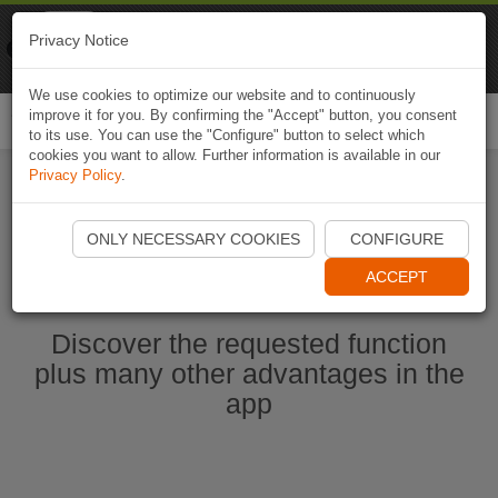
Naviki
Privacy Notice
Go to app
Bicycle navigation
We use cookies to optimize our website and to continuously
improve it for you. By confirming the "Accept" button, you consent
Togg
to its use. You can use the "Configure" button to select which
navi
cookies you want to allow. Further information is available in our
Privacy Policy
.
Ouvrir l'application Naviki maintenant
ONLY NECESSARY COOKIES
CONFIGURE
ACCEPT
Discover the requested function
plus many other advantages in the
app