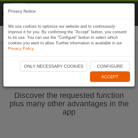
Naviki
Privacy Notice
Go to app
Bicycle navigation
We use cookies to optimize our website and to continuously
improve it for you. By confirming the "Accept" button, you consent
Togg
to its use. You can use the "Configure" button to select which
navi
cookies you want to allow. Further information is available in our
Privacy Policy
.
Start Naviki App
ONLY NECESSARY COOKIES
CONFIGURE
ACCEPT
Discover the requested function
plus many other advantages in the
app