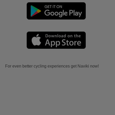
For even better cycling experiences get Naviki now!