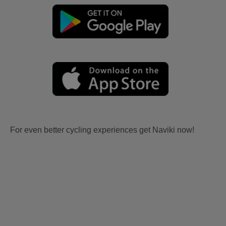
For even better cycling experiences get Naviki now!