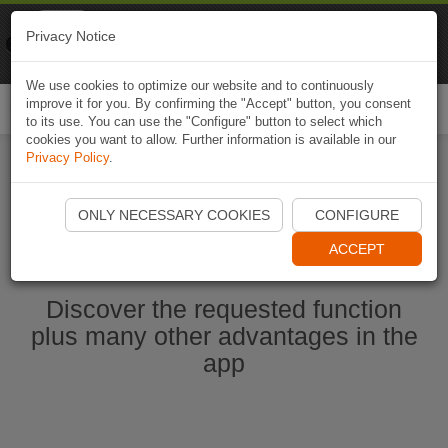
Naviki
Privacy Notice
Go to app
Bicycle navigation
We use cookies to optimize our website and to continuously
improve it for you. By confirming the "Accept" button, you consent
Togg
to its use. You can use the "Configure" button to select which
navi
cookies you want to allow. Further information is available in our
Privacy Policy
.
Start Naviki App
ONLY NECESSARY COOKIES
CONFIGURE
ACCEPT
Discover the requested function
plus many other advantages in the
app