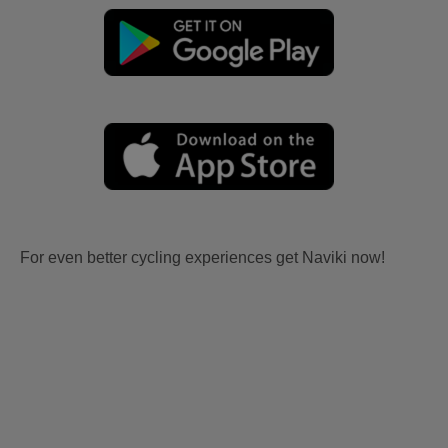
For even better cycling experiences get Naviki now!