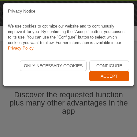
Naviki
Privacy Notice
Go to app
Bicycle navigation
We use cookies to optimize our website and to continuously
improve it for you. By confirming the "Accept" button, you consent
Togg
to its use. You can use the "Configure" button to select which
navi
cookies you want to allow. Further information is available in our
Privacy Policy
.
Start Naviki App
ONLY NECESSARY COOKIES
CONFIGURE
ACCEPT
Discover the requested function
plus many other advantages in the
app