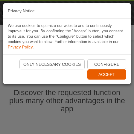
Naviki
Privacy Notice
Go to app
Bicycle navigation
We use cookies to optimize our website and to continuously
improve it for you. By confirming the "Accept" button, you consent
Togg
to its use. You can use the "Configure" button to select which
navi
cookies you want to allow. Further information is available in our
Privacy Policy
.
Start Naviki App
ONLY NECESSARY COOKIES
CONFIGURE
ACCEPT
Discover the requested function
plus many other advantages in the
app