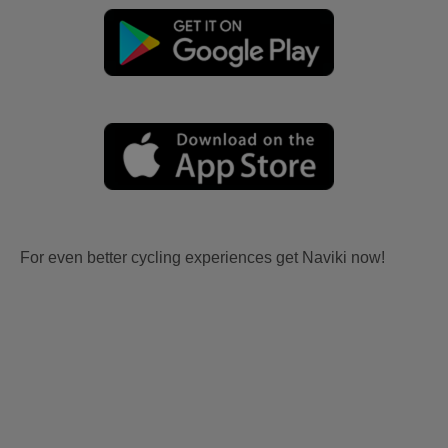
For even better cycling experiences get Naviki now!