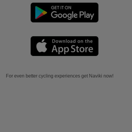
For even better cycling experiences get Naviki now!