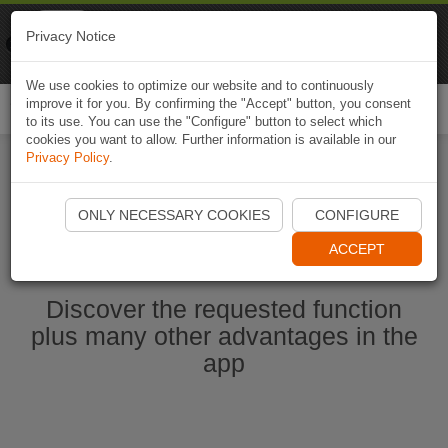
Naviki
Privacy Notice
Go to app
Bicycle navigation
We use cookies to optimize our website and to continuously
improve it for you. By confirming the "Accept" button, you consent
Togg
to its use. You can use the "Configure" button to select which
navi
cookies you want to allow. Further information is available in our
Privacy Policy
.
Start Naviki App
ONLY NECESSARY COOKIES
CONFIGURE
ACCEPT
Discover the requested function
plus many other advantages in the
app