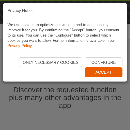
Naviki
Privacy Notice
Go to app
Bicycle navigation
We use cookies to optimize our website and to continuously
improve it for you. By confirming the "Accept" button, you consent
Togg
to its use. You can use the "Configure" button to select which
navi
cookies you want to allow. Further information is available in our
Privacy Policy
.
Start Naviki App
ONLY NECESSARY COOKIES
CONFIGURE
ACCEPT
Discover the requested function
plus many other advantages in the
app