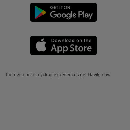
For even better cycling experiences get Naviki now!