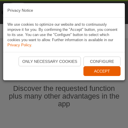
Naviki
Privacy Notice
Go to app
Bicycle navigation
We use cookies to optimize our website and to continuously
improve it for you. By confirming the "Accept" button, you consent
Togg
to its use. You can use the "Configure" button to select which
navi
cookies you want to allow. Further information is available in our
Privacy Policy
.
Start Naviki App
ONLY NECESSARY COOKIES
CONFIGURE
ACCEPT
Discover the requested function
plus many other advantages in the
app