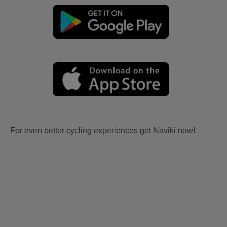
For even better cycling experiences get Naviki now!