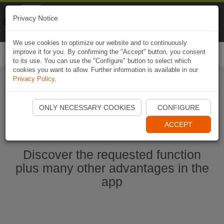
Naviki
Privacy Notice
Go to app
Bicycle navigation
We use cookies to optimize our website and to continuously
improve it for you. By confirming the "Accept" button, you consent
Togg
to its use. You can use the "Configure" button to select which
navi
cookies you want to allow. Further information is available in our
Privacy Policy
.
Start Naviki App
ONLY NECESSARY COOKIES
CONFIGURE
ACCEPT
Discover the requested function
plus many other advantages in the
app