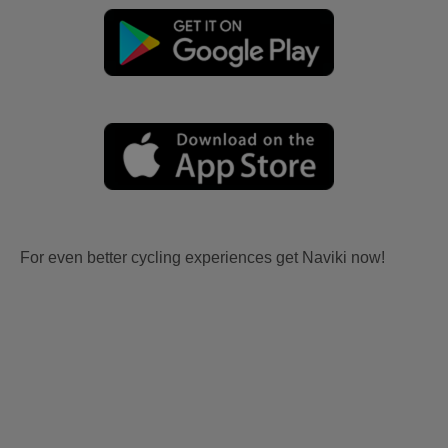
For even better cycling experiences get Naviki now!