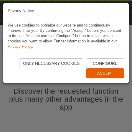
Naviki
Privacy Notice
Go to app
Bicycle navigation
We use cookies to optimize our website and to continuously
improve it for you. By confirming the "Accept" button, you consent
Togg
to its use. You can use the "Configure" button to select which
navi
cookies you want to allow. Further information is available in our
Privacy Policy
.
Start Naviki App
ONLY NECESSARY COOKIES
CONFIGURE
ACCEPT
Discover the requested function
plus many other advantages in the
app