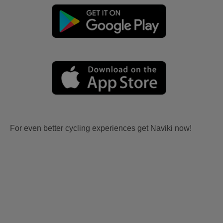
For even better cycling experiences get Naviki now!